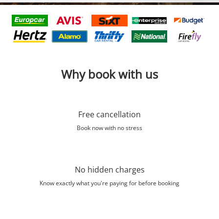
Why book with us
Free cancellation
Book now with no stress
No hidden charges
Know exactly what you're paying for before booking